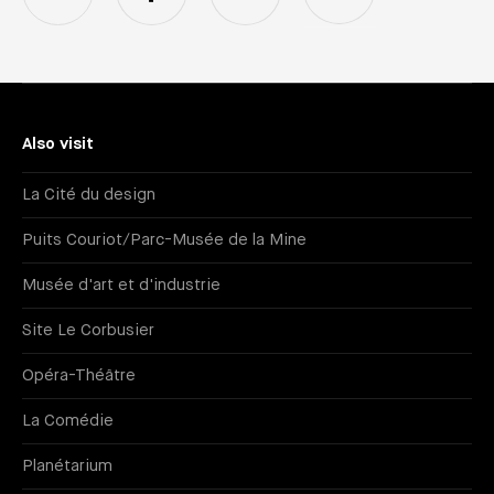
Also visit
La Cité du design
Puits Couriot/Parc-Musée de la Mine
Musée d'art et d'industrie
Site Le Corbusier
Opéra-Théâtre
La Comédie
Planétarium