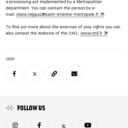
a processing act implemented by a Metropolitan
department. You can contact the person by e-
mail:
claire.teppaz@saint-etienne-metropole.fr
.
To find out more about the exercise of your rights you can
also consult the website of the CNIL:
www.cnil.fr
SHARE
FOLLOW US