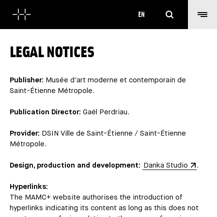
Search
EN
LEGAL NOTICES
Publisher:
Musée d'art moderne et contemporain de
Saint-Étienne Métropole.
Publication Director:
Gaël Perdriau.
Provider:
DSIN Ville de Saint-Étienne / Saint-Étienne
Métropole.
Design, production and development:
Danka Studio
.
Hyperlinks:
The MAMC+ website authorises the introduction of
hyperlinks indicating its content as long as this does not