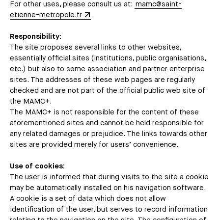
For other uses, please consult us at:
mamc@saint-
etienne-metropole.fr
Responsibility:
The site proposes several links to other websites,
essentially official sites (institutions, public organisations,
etc.) but also to some association and partner enterprise
sites. The addresses of these web pages are regularly
checked and are not part of the official public web site of
the MAMC+.
The MAMC+ is not responsible for the content of these
aforementioned sites and cannot be held responsible for
any related damages or prejudice. The links towards other
sites are provided merely for users’ convenience.
Use of cookies:
The user is informed that during visits to the site a cookie
may be automatically installed on his navigation software.
A cookie is a set of data which does not allow
identification of the user, but serves to record information