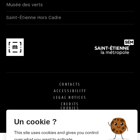
Musée des verts
Saint-Étienne Hors Cadre
CONTACTS
ACCESSIBILITY
LEGAL NOTICES
CREDITS
COOKIES
X
SI
Un cookie ?
This site uses cookies and gives you control
over what you want to activate