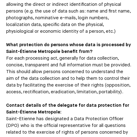
allowing the direct or indirect identification of physical
persons (e.g. the use of data such as: name and first name,
photographs, nominative e-mails, login numbers,
localization data, specific data on the physical,
physiological or economic identity of a person, etc.)
What protection do persons whose data is processed by
Saint-Étienne Metropole benefit from?
For each processing act, generally for data collection,
concise, transparent and full information must be provided.
This should allow persons concerned to understand the
aim of the data collection and to help them to control their
data by facilitating the exercise of their rights (opposition,
access, rectification, eradication, limitation, portability).
Contact details of the delegate for data protection for
Saint-Étienne Metropole:
Saint-Etienne has designated a Data Protection Officer
(DPO) who is the official representative for all questions
related to the exercise of rights of persons concerned by