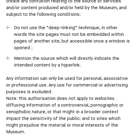
create any confusion relating to the source of services
and/or content produced and/or held by the Museum, and
subject to the following conditions:
Do not use the “deep-linking” technique, in other
words the site pages must not be embedded within
pages of another site, but accessible once a window is
opened ;
Mention the source which will directly indicate the
intended content by a hyperlink.
Any information can only be used for personal, associative
or professional use. Any use for commercial or advertising
purposes is excluded.
Note: this authorisation does not apply to websites
diffusing information of a controversial, pornographic or
xenophobic nature, or that might in a broader context
impact the sensitivity of the public; and to sites which
might prejudice the material or moral interests of the
Museum.