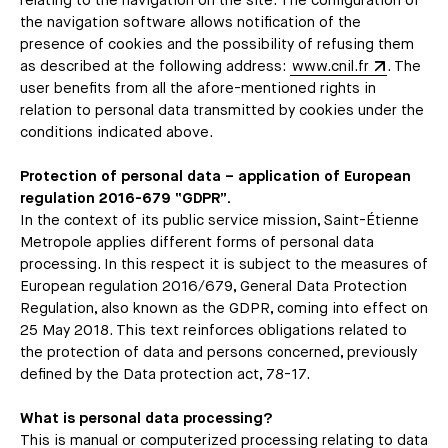
relating to the navigation on the site. The configuration of
the navigation software allows notification of the
presence of cookies and the possibility of refusing them
as described at the following address:
www.cnil.fr
. The
user benefits from all the afore-mentioned rights in
relation to personal data transmitted by cookies under the
conditions indicated above.
Protection of personal data – application of European
regulation 2016-679 “GDPR”.
In the context of its public service mission, Saint-Étienne
Metropole applies different forms of personal data
processing. In this respect it is subject to the measures of
European regulation 2016/679, General Data Protection
Regulation, also known as the GDPR, coming into effect on
25 May 2018. This text reinforces obligations related to
the protection of data and persons concerned, previously
defined by the Data protection act, 78-17.
What is personal data processing?
This is manual or computerized processing relating to data