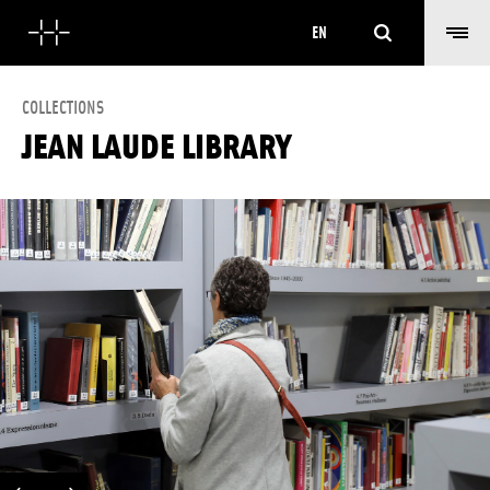
Search
EN
COLLECTIONS
JEAN LAUDE LIBRARY