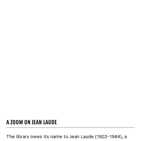
Média
A ZOOM ON JEAN LAUDE
The library owes its name to Jean Laude (1922-1984), a