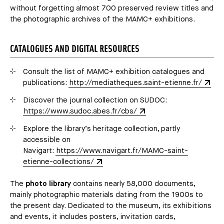
without forgetting almost 700 preserved review titles and
the photographic archives of the MAMC+ exhibitions.
CATALOGUES AND DIGITAL RESOURCES
Consult the list of MAMC+ exhibition catalogues and
publications:
http://mediatheques.saint-etienne.fr/
Discover the journal collection on SUDOC:
https://www.sudoc.abes.fr/cbs/
Explore the library’s heritage collection, partly
accessible on
Navigart:
https://www.navigart.fr/MAMC-saint-
etienne-collections/
The
photo library
contains nearly 58,000 documents,
mainly photographic materials dating from the 1900s to
the present day. Dedicated to the museum, its exhibitions
and events, it includes posters, invitation cards,