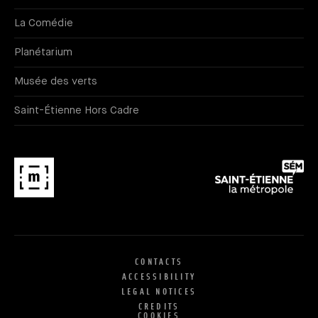
La Comédie
Planétarium
Musée des verts
Saint-Étienne Hors Cadre
CONTACTS
ACCESSIBILITY
LEGAL NOTICES
CREDITS
COOKIES