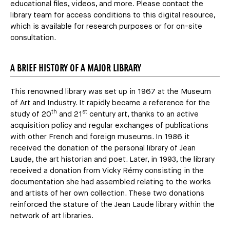
educational files, videos, and more. Please contact the
library team for access conditions to this digital resource,
which is available for research purposes or for on-site
consultation.
A BRIEF HISTORY OF A MAJOR LIBRARY
This renowned library was set up in 1967 at the Museum
of Art and Industry. It rapidly became a reference for the
th
st
study of 20
and 21
century art, thanks to an active
acquisition policy and regular exchanges of publications
with other French and foreign museums. In 1986 it
received the donation of the personal library of Jean
Laude, the art historian and poet. Later, in 1993, the library
received a donation from Vicky Rémy consisting in the
documentation she had assembled relating to the works
and artists of her own collection. These two donations
reinforced the stature of the Jean Laude library within the
network of art libraries.