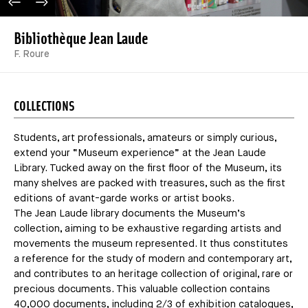
PREVIOUS IMAGE
NEXT IMAGE
Bibliothèque Jean Laude
F. Roure
COLLECTIONS
Students, art professionals, amateurs or simply curious,
extend your “Museum experience” at the Jean Laude
Library. Tucked away on the first floor of the Museum, its
many shelves are packed with treasures, such as the first
editions of avant-garde works or artist books.
The Jean Laude library documents the Museum’s
collection, aiming to be exhaustive regarding artists and
movements the museum represented. It thus constitutes
a reference for the study of modern and contemporary art,
and contributes to an heritage collection of original, rare or
precious documents. This valuable collection contains
40,000 documents, including 2/3 of exhibition catalogues,