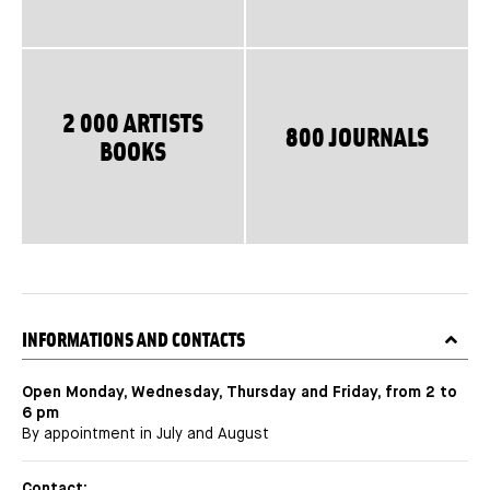
2 000 ARTISTS
800 JOURNALS
BOOKS
TITRE
INFORMATIONS AND CONTACTS
Open Monday, Wednesday, Thursday and Friday, from 2 to
6 pm
By appointment in July and August
Contact: