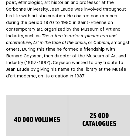
poet, ethnologist, art historian and professor at the
Sorbonne University. Jean Laude was involved throughout
his life with artistic creation. He chaired conferences
during the period 1970 to 1980 in Saint-Étienne on
contemporary art, organized by the Museum of Art and
Industry, such as
The return to order in plastic arts and
architecture
,
Art in the face of the crisis
, or
Cubism
, amongst
others. During this time he formed a friendship with
Bernard Ceysson, then director of the Museum of Art and
Industry (1967-1987). Ceysson wanted to pay tribute to
Jean Laude by giving his name to the library at the Musée
d'art moderne, on its creation in 1987.
25 000
40 000 VOLUMES
CATALOGUES