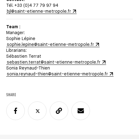
Tél. +33 (0)4 77 79 97 94
bjl@saint-etienne-metropole.fr
Team :
Manager:
Sophie Lépine
sophie.lepine@saint-etienne-metropole.fr
Librarians:
Sébastien Terrat
sebastien.terrat@saint-etienne-metropole.fr
Sonia Reynaud-Thien
sonia.reynaud-thien@saint-etienne-metropole.fr
SHARE