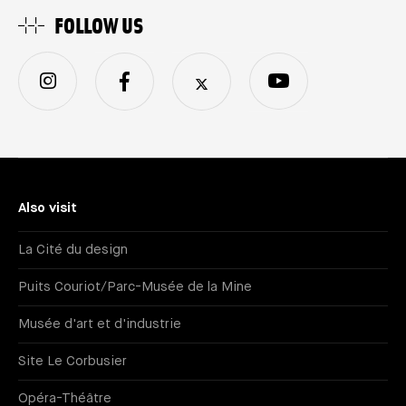
FOLLOW US
Also visit
La Cité du design
Puits Couriot/Parc-Musée de la Mine
Musée d'art et d'industrie
Site Le Corbusier
Opéra-Théâtre