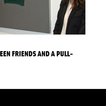
EEN FRIENDS AND A PULL-