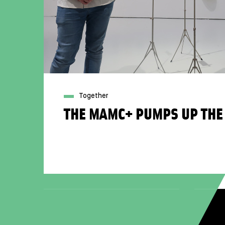
Together
THE MAMC+ PUMPS UP THE