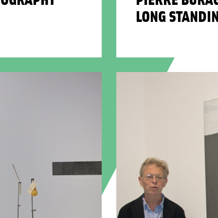
LONG STANDI