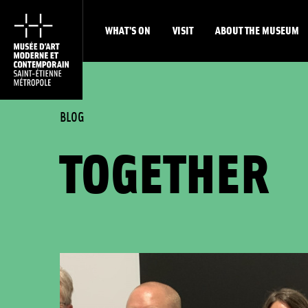
WHAT'S ON
VISIT
ABOUT THE MUSEUM
BLOG
TOGETHER
List of exhibitions