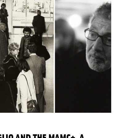
LIO AND THE MAMC+, A