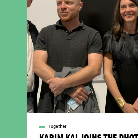
Together
KARIM KAL JOINS THE PH