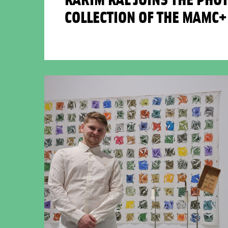
COLLECTION OF THE MAMC+