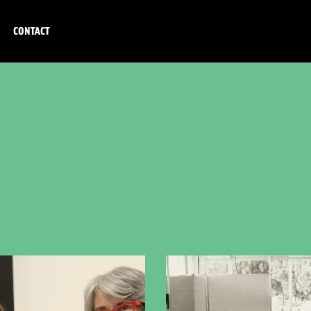
CONTACT