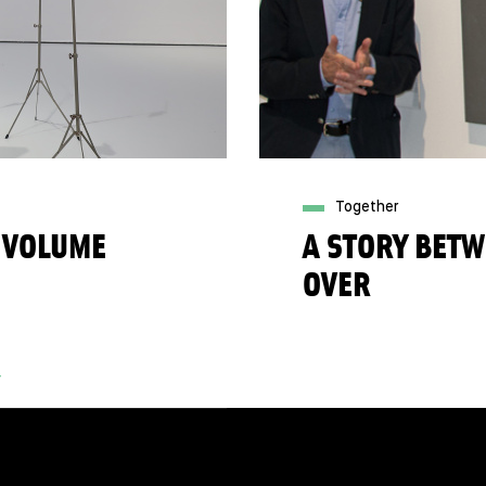
Together
 VOLUME
A STORY BETW
OVER