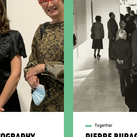
Together
OTOGRAPHY
PIERRE BURAG