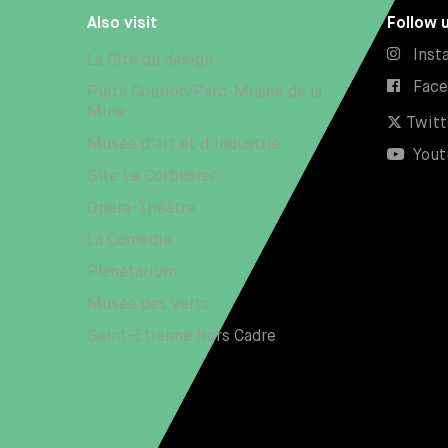
Also visit
Follow 
Inst
La Cité du design
Fac
Puits Couriot/Parc-Musée de la
Mine
Twitt
Musée d'art et d'industrie
Yout
Site Le Corbusier
Opéra-Théâtre
La Comédie
Planétarium
Musée des verts
Saint-Étienne Hors Cadre