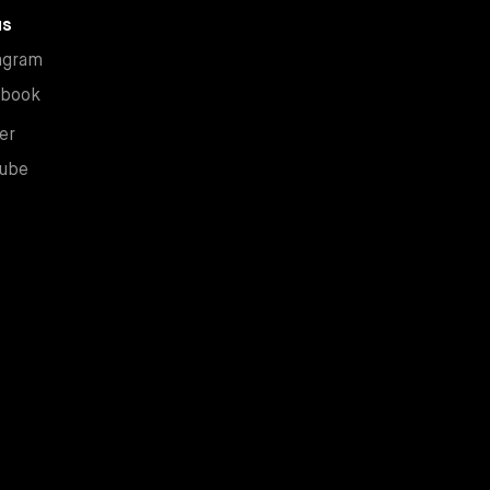
us
New window
agram
New window
ebook
New window
er
New window
ube