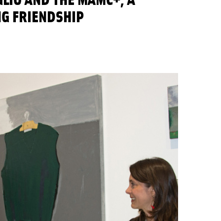
NG FRIENDSHIP