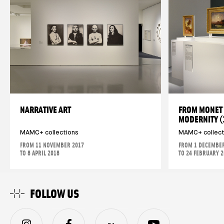
NARRATIVE ART
FROM MONET 
MODERNITY 
MAMC+ collections
MAMC+ collect
FROM 11 NOVEMBER 2017
FROM 1 DECEMBER
TO 8 APRIL 2018
TO 24 FEBRUARY 
FOLLOW US