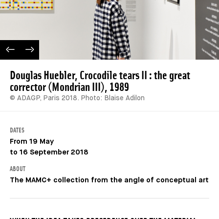
PREVIOUS IMAGE
NEXT IMAGE
Douglas Huebler, Crocodile tears II : the great
corrector (Mondrian III), 1989
© ADAGP, Paris 2018. Photo: Blaise Adilon
DATES
From 19 May
to 16 September 2018
ABOUT
The MAMC+ collection from the angle of conceptual art