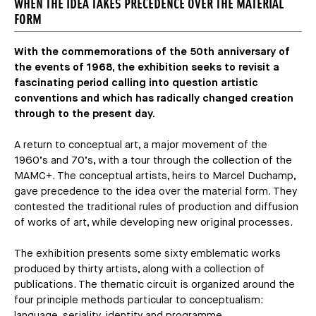
WHEN THE IDEA TAKES PRECEDENCE OVER THE MATERIAL
FORM
With the commemorations of the 50th anniversary of
the events of 1968, the exhibition seeks to revisit a
fascinating period calling into question artistic
conventions and which has radically changed creation
through to the present day.
A return to conceptual art, a major movement of the
1960’s and 70’s, with a tour through the collection of the
MAMC+. The conceptual artists, heirs to Marcel Duchamp,
gave precedence to the idea over the material form. They
contested the traditional rules of production and diffusion
of works of art, while developing new original processes.
The exhibition presents some sixty emblematic works
produced by thirty artists, along with a collection of
publications. The thematic circuit is organized around the
four principle methods particular to conceptualism:
language, seriality, identity and programme.