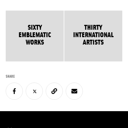
SIXTY
THIRTY
EMBLEMATIC
INTERNATIONAL
WORKS
ARTISTS
SHARE