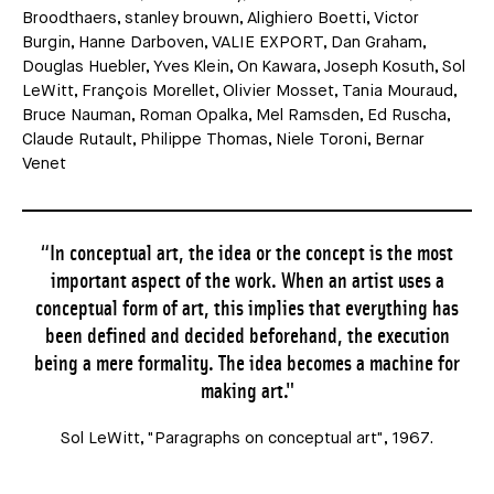
Broodthaers, stanley brouwn, Alighiero Boetti, Victor
Burgin, Hanne Darboven, VALIE EXPORT, Dan Graham,
Douglas Huebler, Yves Klein, On Kawara, Joseph Kosuth, Sol
LeWitt, François Morellet, Olivier Mosset, Tania Mouraud,
Bruce Nauman, Roman Opalka, Mel Ramsden, Ed Ruscha,
Claude Rutault, Philippe Thomas, Niele Toroni, Bernar
Venet
“In conceptual art, the idea or the concept is the most
important aspect of the work. When an artist uses a
conceptual form of art, this implies that everything has
been defined and decided beforehand, the execution
being a mere formality. The idea becomes a machine for
making art."
Sol LeWitt, "Paragraphs on conceptual art", 1967.