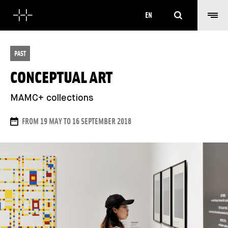
Search
EN
PAST
CONCEPTUAL ART
MAMC+ collections
DATES
FROM 19 MAY TO 16 SEPTEMBER 2018