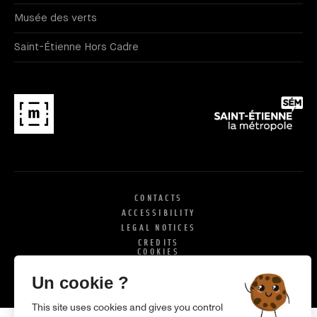
Musée des verts
Saint-Étienne Hors Cadre
CONTACTS
ACCESSIBILITY
LEGAL NOTICES
CREDITS
COOKIES
X
SI
Un cookie ?
This site uses cookies and gives you control