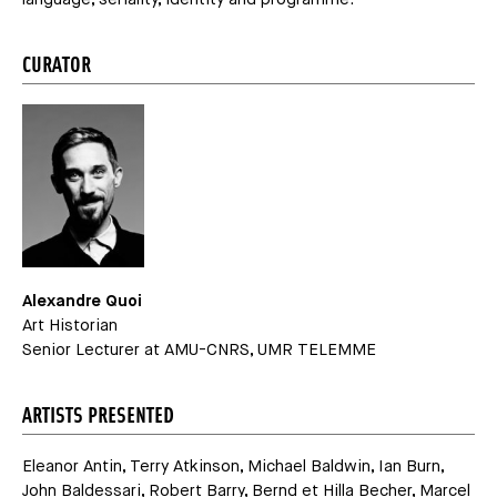
CURATOR
Alexandre Quoi
Art Historian
Senior Lecturer at AMU-CNRS, UMR TELEMME
ARTISTS PRESENTED
Eleanor Antin, Terry Atkinson, Michael Baldwin, Ian Burn,
John Baldessari, Robert Barry, Bernd et Hilla Becher, Marcel