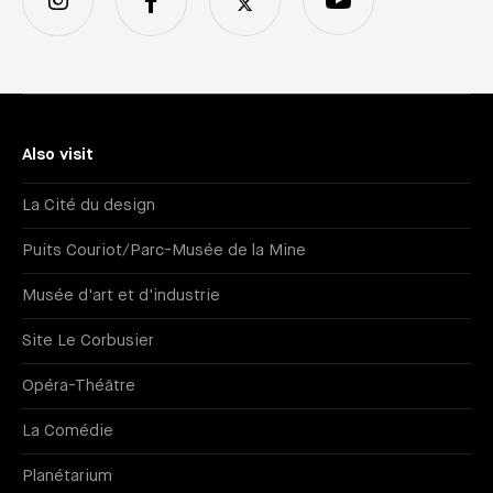
Also visit
La Cité du design
Puits Couriot/Parc-Musée de la Mine
Musée d'art et d'industrie
Site Le Corbusier
Opéra-Théâtre
La Comédie
Planétarium