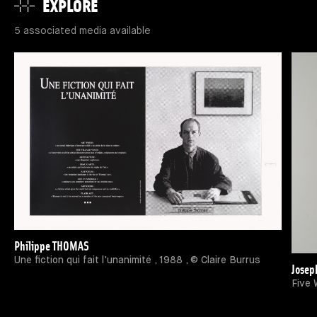
EXPLORE
5 associated media available
Philippe THOMAS
Une fiction qui fait l'unanimité , 1988 , © Claire Burrus
Josep
Five 