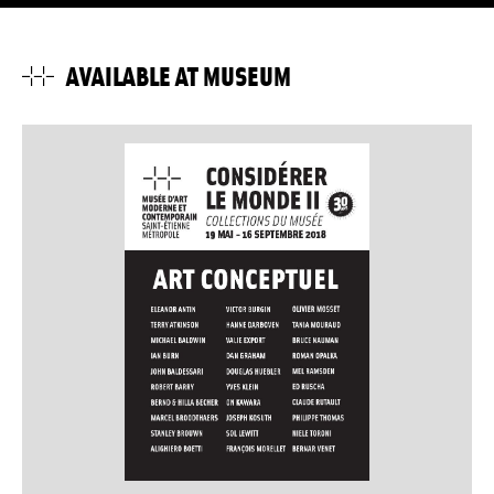
AVAILABLE AT MUSEUM