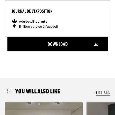
JOURNAL DE L'EXPOSITION
Adultes, Étudiants
En libre service à l'accueil
DOWNLOAD
YOU WILL ALSO LIKE
SEE ALL