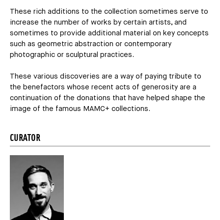
These rich additions to the collection sometimes serve to
increase the number of works by certain artists, and
sometimes to provide additional material on key concepts
such as geometric abstraction or contemporary
photographic or sculptural practices.
These various discoveries are a way of paying tribute to
the benefactors whose recent acts of generosity are a
continuation of the donations that have helped shape the
image of the famous MAMC+ collections.
CURATOR