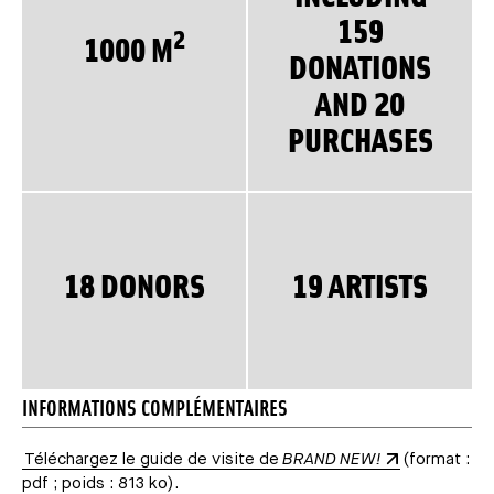
159
2
1000 M
DONATIONS
AND 20
PURCHASES
18 DONORS
19 ARTISTS
INFORMATIONS COMPLÉMENTAIRES
Téléchargez le guide de visite de
BRAND NEW!
(format :
pdf ; poids : 813 ko).