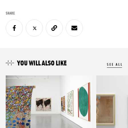
SHARE
YOU WILL ALSO LIKE
SEE ALL