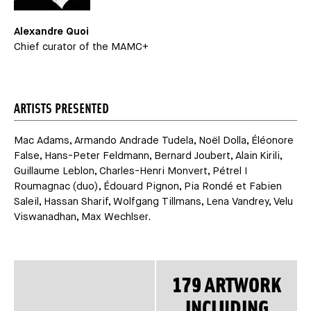
Alexandre Quoi
Chief curator of the MAMC+
ARTISTS PRESENTED
Mac Adams, Armando Andrade Tudela, Noël Dolla, Éléonore
False, Hans-Peter Feldmann, Bernard Joubert, Alain Kirili,
Guillaume Leblon, Charles-Henri Monvert, Pétrel I
Roumagnac (duo), Édouard Pignon, Pia Rondé et Fabien
Saleil, Hassan Sharif, Wolfgang Tillmans, Lena Vandrey, Velu
Viswanadhan, Max Wechlser.
179 ARTWORK
INCLUDING