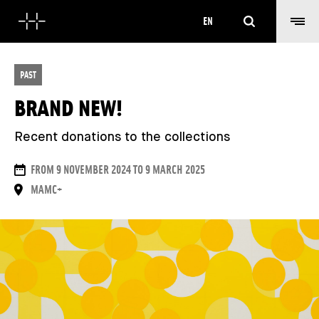
Search
EN
PAST
BRAND NEW!
Recent donations to the collections
DATES
FROM 9 NOVEMBER 2024 TO 9 MARCH 2025
PLACE
MAMC+