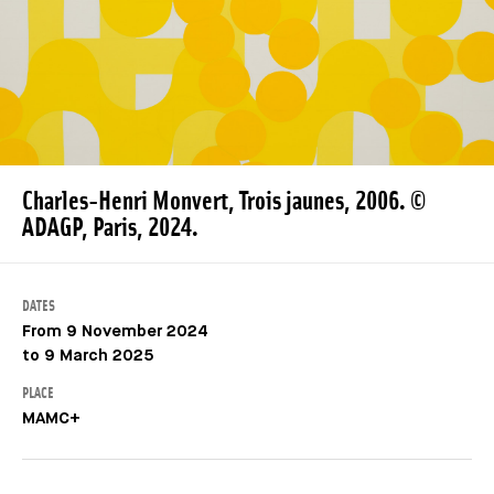
Charles-Henri Monvert, Trois jaunes, 2006. ©
ADAGP, Paris, 2024.
DATES
From 9 November 2024
to 9 March 2025
PLACE
MAMC+