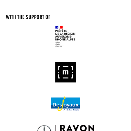
WITH THE SUPPORT OF