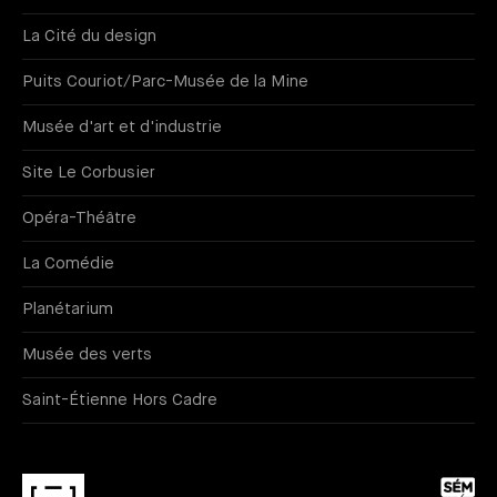
La Cité du design
Puits Couriot/Parc-Musée de la Mine
Musée d'art et d'industrie
Site Le Corbusier
Opéra-Théâtre
La Comédie
Planétarium
Musée des verts
Saint-Étienne Hors Cadre