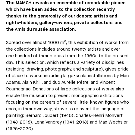
The MAMC+ reveals an ensemble of remarkable pieces
which have been added to the collection recently
thanks to the generosity of our donors: artists and
rights-holders, gallery-owners, private collectors, and
the Amis du musée association.
Spread over almost 1000 m², this exhibition of works from
the collections includes around twenty artists and over
one hundred of their pieces from the 1960s to the present
day. This selection, which reflects a variety of disciplines
(painting, drawing, photography, and sculpture), gives pride
of place to works including large-scale installations by Mac
Adams, Alain Kirili, and duo Aurélie Pétrel and Vincent
Roumagnac. Donations of large collections of works also
enable the museum to present monographic exhibitions
focusing on the careers of several little-known figures who
each, in their own way, strove to reinvent the language of
painting: Bernard Joubert (1946), Charles-Henri Monvert
(1948-2018), Lena Vandrey (1941-2018) and Max Wechsler
(1925-2020).