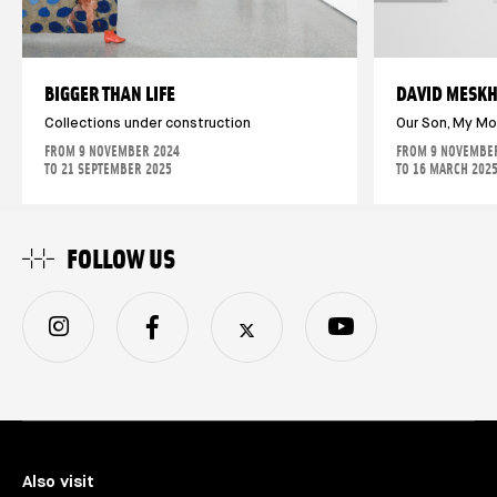
BIGGER THAN LIFE
DAVID MESKH
Collections under construction
Our Son, My M
FROM 9 NOVEMBER 2024
FROM 9 NOVEMBE
TO 21 SEPTEMBER 2025
TO 16 MARCH 202
FOLLOW US
Also visit