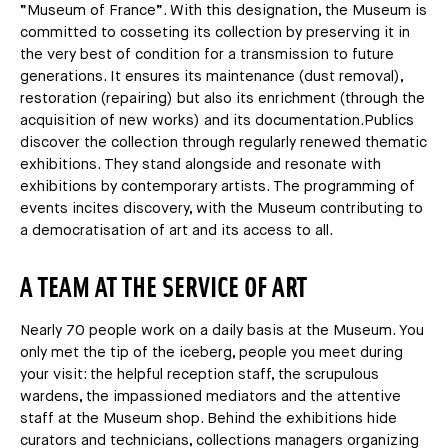
“Museum of France”. With this designation, the Museum is
committed to cosseting its collection by preserving it in
the very best of condition for a transmission to future
generations. It ensures its maintenance (dust removal),
restoration (repairing) but also its enrichment (through the
acquisition of new works) and its documentation.Publics
discover the collection through regularly renewed thematic
exhibitions. They stand alongside and resonate with
exhibitions by contemporary artists. The programming of
events incites discovery, with the Museum contributing to
a democratisation of art and its access to all.
A TEAM AT THE SERVICE OF ART
Nearly 70 people work on a daily basis at the Museum. You
only met the tip of the iceberg, people you meet during
your visit: the helpful reception staff, the scrupulous
wardens, the impassioned mediators and the attentive
staff at the Museum shop. Behind the exhibitions hide
curators and technicians, collections managers organizing