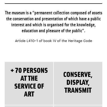
The museum is a “permanent collection composed of assets
the conservation and presentation of which have a public
interest and which is organised for the knowledge,
education and pleasure of the public”.
Article L410-1 of book IV of the Heritage Code
+ 70 PERSONS
CONSERVE,
AT THE
DISPLAY,
SERVICE OF
TRANSMIT
ART