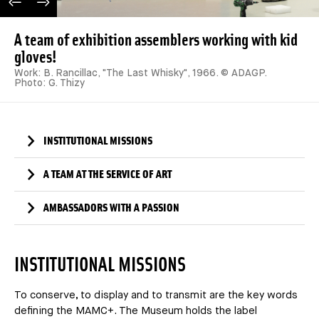
PREVIOUS IMAGE
NEXT IMAGE
A team of exhibition assemblers working with kid
gloves!
Work: B. Rancillac, "The Last Whisky", 1966. © ADAGP.
Photo: G. Thizy
INSTITUTIONAL MISSIONS
A TEAM AT THE SERVICE OF ART
AMBASSADORS WITH A PASSION
INSTITUTIONAL MISSIONS
To conserve, to display and to transmit are the key words
defining the MAMC+. The Museum holds the label