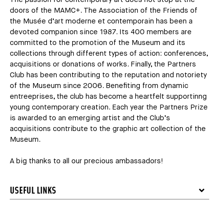
doors of the MAMC+. The Association of the Friends of
the Musée d’art moderne et contemporain has been a
devoted companion since 1987. Its 400 members are
committed to the promotion of the Museum and its
collections through different types of action: conferences,
acquisitions or donations of works. Finally, the Partners
Club has been contributing to the reputation and notoriety
of the Museum since 2006. Benefiting from dynamic
entreeprises, the club has become a heartfelt supportinng
young contemporary creation. Each year the Partners Prize
is awarded to an emerging artist and the Club’s
acquisitions contribute to the graphic art collection of the
Museum.
A big thanks to all our precious ambassadors!
USEFUL LINKS