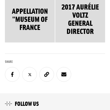
2017 AURÉLIE
APPELLATION
VOLTZ
"MUSEUM OF
GENERAL
FRANCE
DIRECTOR
SHARE
FOLLOW US