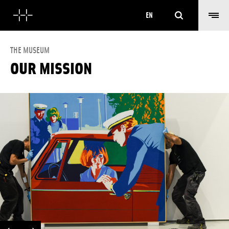
Search
EN
THE MUSEUM
OUR MISSION