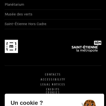
Planétarium
Musée des verts
Saint-Étienne Hors Cadre
CONTACTS
ACCESSIBILITY
LEGAL NOTICES
CREDITS
COOKIES
X
SI
Un cookie ?