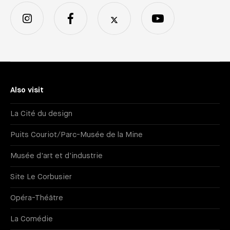
Also visit
La Cité du design
Puits Couriot/Parc-Musée de la Mine
Musée d'art et d'industrie
Site Le Corbusier
Opéra-Théâtre
La Comédie