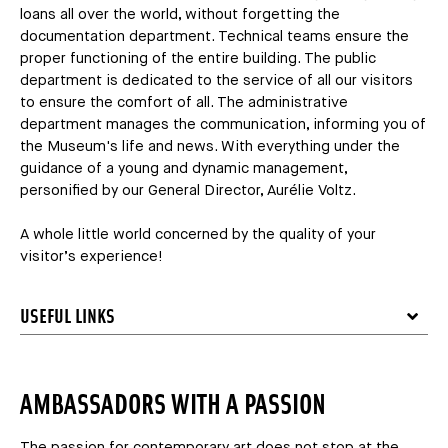
loans all over the world, without forgetting the
documentation department. Technical teams ensure the
proper functioning of the entire building. The public
department is dedicated to the service of all our visitors
to ensure the comfort of all. The administrative
department manages the communication, informing you of
the Museum's life and news. With everything under the
guidance of a young and dynamic management,
personified by our General Director, Aurélie Voltz.
A whole little world concerned by the quality of your
visitor’s experience!
USEFUL LINKS
AMBASSADORS WITH A PASSION
The passion for contemporary art does not stop at the