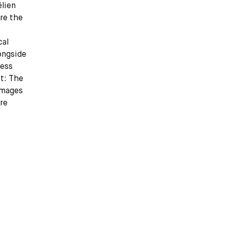
élien
ure the
cal
ongside
less
t: The
images
dre