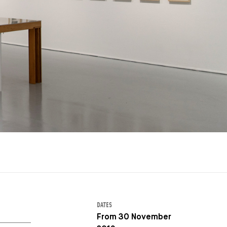
DATES
From 30 November