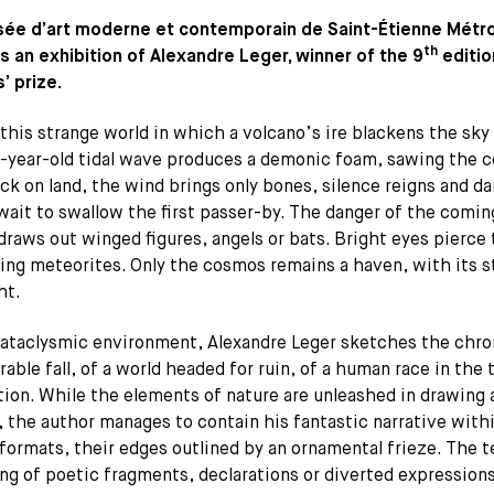
ée d’art moderne et contemporain de Saint-Étienne Métr
th
s an exhibition of Alexandre Leger, winner of the 9
editio
’ prize.
this strange world in which a volcano’s ire blackens the sky
-year-old tidal wave produces a demonic foam, sawing the c
k on land, the wind brings only bones, silence reigns and da
wait to swallow the first passer-by. The danger of the comin
draws out winged figures, angels or bats. Bright eyes pierce 
ming meteorites. Only the cosmos remains a haven, with its s
ht.
cataclysmic environment, Alexandre Leger sketches the chro
rable fall, of a world headed for ruin, of a human race in the 
ion. While the elements of nature are unleashed in drawing 
 the author manages to contain his fantastic narrative with
formats, their edges outlined by an ornamental frieze. The 
ng of poetic fragments, declarations or diverted expressio