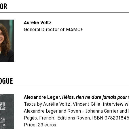
TOR
Aurélie Voltz
General Director of MAMC+
OGUE
Alexandre Leger,
Hélas, rien ne dure jamais pour 
Texts by Aurélie Voltz, Vincent Gille, interview w
Alexandre Leger and Roven - Johanna Carrier and
Pagès. French. Éditions Roven. ISBN 97829184
Price: 23 euros.