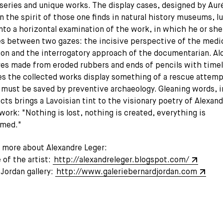
series and unique works. The display cases, designed by Aur
n the spirit of those one finds in natural history museums, l
into a horizontal examination of the work, in which he or she
es between two gazes: the incisive perspective of the medi
ion and the interrogatory approach of the documentarian. Al
res made from eroded rubbers and ends of pencils with time
s the collected works display something of a rescue attemp
 must be saved by preventive archaeology. Gleaning words, 
cts brings a Lavoisian tint to the visionary poetry of Alexan
work: "Nothing is lost, nothing is created, everything is
rmed."
t more about Alexandre Leger:
of the artist:
http://alexandreleger.blogspot.com/
Jordan gallery:
http://www.galeriebernardjordan.com