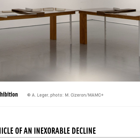
hibition
© A. Leger, photo: M. Cizeron/MAMC+
ICLE OF AN INEXORABLE DECLINE