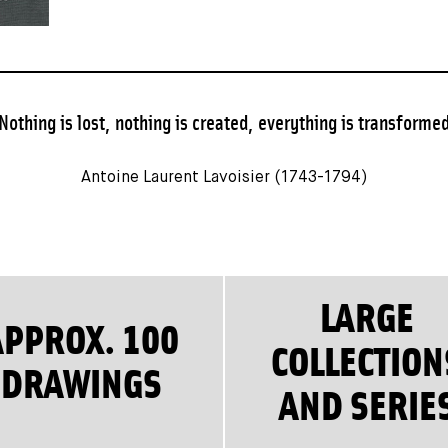
Nothing is lost, nothing is created, everything is transforme
Antoine Laurent Lavoisier (1743-1794)
LARGE
APPROX. 100
COLLECTION
DRAWINGS
AND SERIE