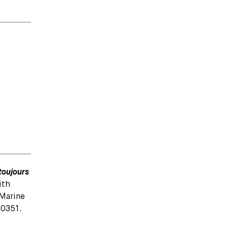
toujours
ith
 Marine
50351.