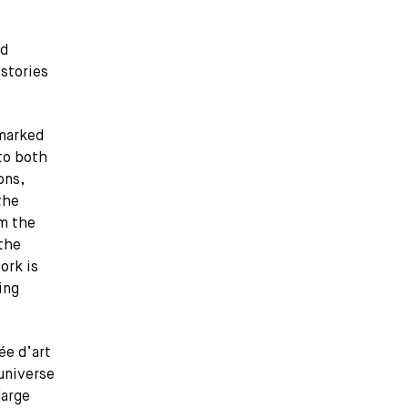
ld
 stories
 marked
 to both
ons,
the
om the
 the
ork is
ing
ée d’art
universe
large