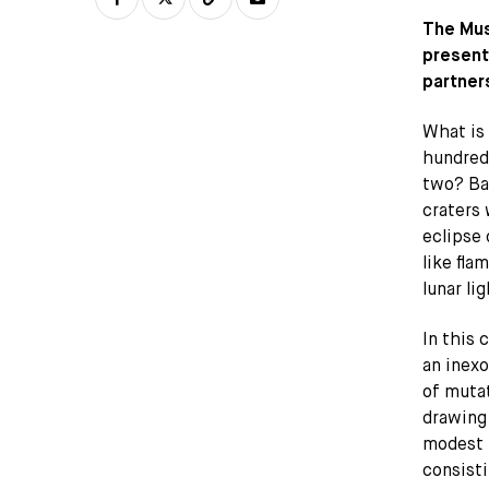
The Mus
present
partners
What is 
hundred
two? Bac
craters 
eclipse 
like fla
lunar lig
In this 
an inexo
of mutat
drawing,
modest 
consisti