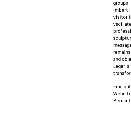
groups, 
Imbert i
visitor 
vacillat
profess
sculptu
message
remains
and obje
Leger’s 
transfo
Find ou
Website 
Bernard 