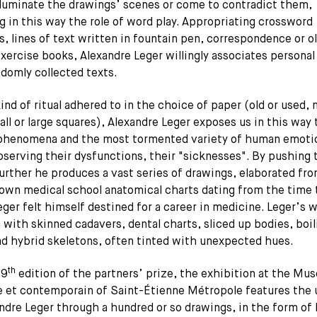
lluminate the drawings’ scenes or come to contradict them,
g in this way the role of word play. Appropriating crossword
s, lines of text written in fountain pen, correspondence or o
xercise books, Alexandre Leger willingly associates personal
domly collected texts.
ind of ritual adhered to in the choice of paper (old or used,
ll or large squares), Alexandre Leger exposes us in this way
 phenomena and the most tormented variety of human emoti
bserving their dysfunctions, their "sicknesses". By pushing 
urther he produces a vast series of drawings, elaborated fr
 own medical school anatomical charts dating from the time
ger felt himself destined for a career in medicine. Leger’s w
with skinned cadavers, dental charts, sliced up bodies, boil
nd hybrid skeletons, often tinted with unexpected hues.
th
 9
edition of the partners’ prize, the exhibition at the Mus
 et contemporain of Saint-Étienne Métropole features the 
ndre Leger through a hundred or so drawings, in the form of 