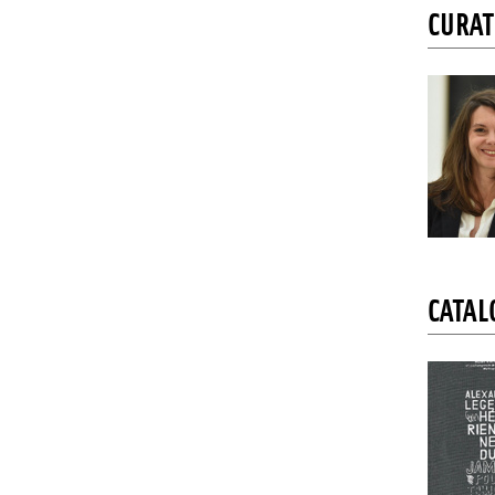
CURA
CATAL