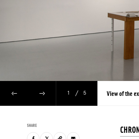
/
View of the ex
1
5
PREVIOUS IMAGE
NEXT IMAGE
SHARE
CHRON