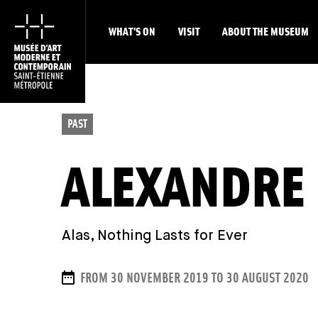
WHAT'S ON
VISIT
ABOUT THE MUSEUM
PAST
ALEXANDRE
Alas, Nothing Lasts for Ever
DATES
FROM 30 NOVEMBER 2019 TO 30 AUGUST 2020