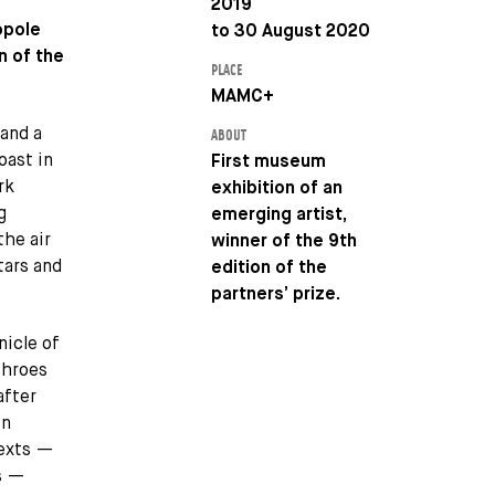
2019
opole
to 30 August 2020
n of the
PLACE
MAMC+
 and a
ABOUT
oast in
First museum
rk
exhibition of an
g
emerging artist,
the air
winner of the 9th
tars and
edition of the
partners’ prize.
nicle of
throes
after
in
texts —
ns —