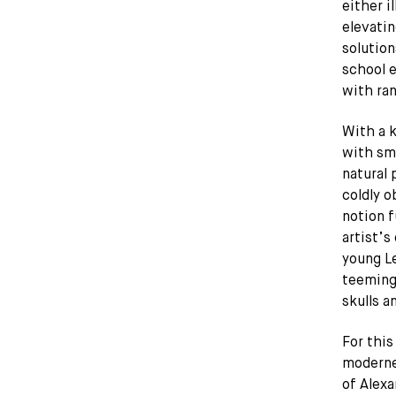
either i
elevatin
solution
school e
with ran
With a k
with sma
natural
coldly o
notion f
artist’s
young Le
teeming 
skulls a
For this
moderne
of Alexa