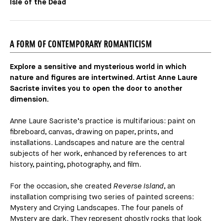
Isle of the Dead
A FORM OF CONTEMPORARY ROMANTICISM
Explore a sensitive and mysterious world in which
nature and figures are intertwined. Artist Anne Laure
Sacriste invites you to open the door to another
dimension.
Anne Laure Sacriste’s practice is multifarious: paint on
fibreboard, canvas, drawing on paper, prints, and
installations. Landscapes and nature are the central
subjects of her work, enhanced by references to art
history, painting, photography, and film.
For the occasion, she created
Reverse Island
, an
installation comprising two series of painted screens:
Mystery and Crying Landscapes. The four panels of
Mystery are dark. They represent ghostly rocks that look