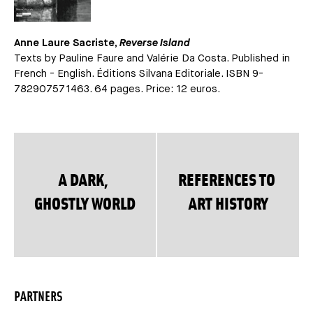
Anne Laure Sacriste,
Reverse Island
Texts by Pauline Faure and Valérie Da Costa. Published in
French - English. Éditions Silvana Editoriale. ISBN 9-
782907571463. 64 pages. Price: 12 euros.
A DARK,
REFERENCES TO
GHOSTLY WORLD
ART HISTORY
PARTNERS