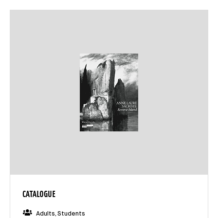
CATALOGUE
Adults, Students