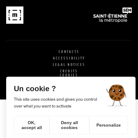
CONTACTS
ACCESSIBILITY
LEGAL NOTICES
CREDITS
COOKIES
X
SI
Un cookie ?
This site uses cookies and gives you control
over what you want to activate
OK,
Deny all
Personalize
accept all
cookies