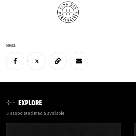
SHARE
EXPLORE
5 associated media available