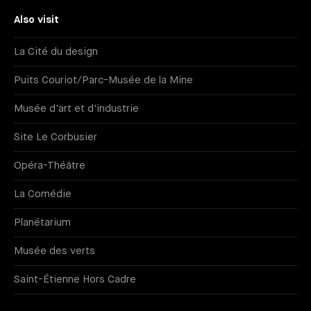
Also visit
La Cité du design
Puits Couriot/Parc-Musée de la Mine
Musée d'art et d'industrie
Site Le Corbusier
Opéra-Théâtre
La Comédie
Planétarium
Musée des verts
Saint-Étienne Hors Cadre