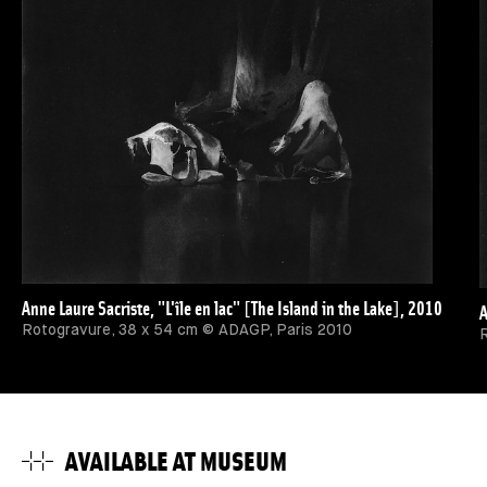
Anne Laure Sacriste, "L'île en lac" [The Island in the Lake], 2010
A
Rotogravure, 38 x 54 cm © ADAGP, Paris 2010
R
AVAILABLE AT MUSEUM