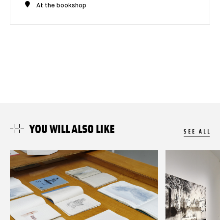
At the bookshop
YOU WILL ALSO LIKE
SEE ALL