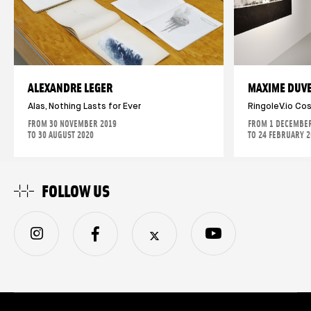
ALEXANDRE LEGER
MAXIME DUV
Alas, Nothing Lasts for Ever
RingoleV.io Co
FROM 30 NOVEMBER 2019
FROM 1 DECEMBER
TO 30 AUGUST 2020
TO 24 FEBRUARY 
FOLLOW US