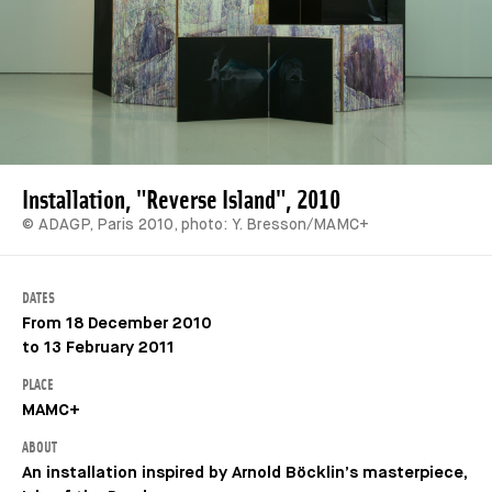
Installation, "Reverse Island", 2010
© ADAGP, Paris 2010, photo: Y. Bresson/MAMC+
DATES
From 18 December 2010
to 13 February 2011
PLACE
MAMC+
ABOUT
An installation inspired by Arnold Böcklin’s masterpiece,