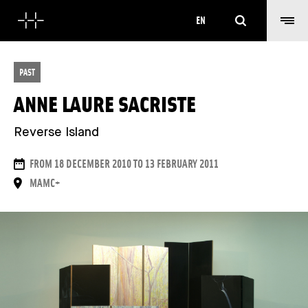
Search
EN
PAST
ANNE LAURE SACRISTE
Reverse Island
DATES
FROM 18 DECEMBER 2010 TO 13 FEBRUARY 2011
PLACE
MAMC+