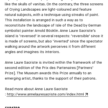
like the skulls of vanitas. On the contrary, the three screens
of Crying Landscapes are light-coloured and feature
natural subjects, with a technique using streaks of paint.
This installation is arranged in such a way as to
reconstitute the landscape of Isle of the Dead by German
symbolist painter Arnold Böcklin. Anne Laure Sacriste’s
island is ‘reversed’ in several respects: ‘reversible’ since it
is made of screens, but also ‘inverted’ since the spectator
walking around the artwork perceives it from different
angles and imagines its interiors.
Anne Laure Sacriste is invited within the framework of the
second edition of the Prix des Partenaires [Partners’
Prize]. The Museum awards this Prize annually to an
emerging artist, thanks to the support of their patrons.
Read more about Anne Laure Sacriste
:
http://www.annelauresacriste.com/index.html