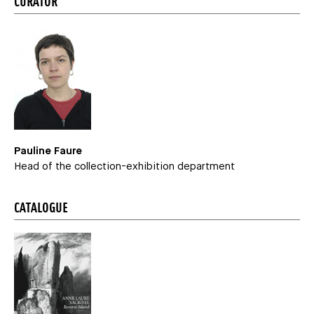
CURATOR
Pauline Faure
Head of the collection-exhibition department
CATALOGUE