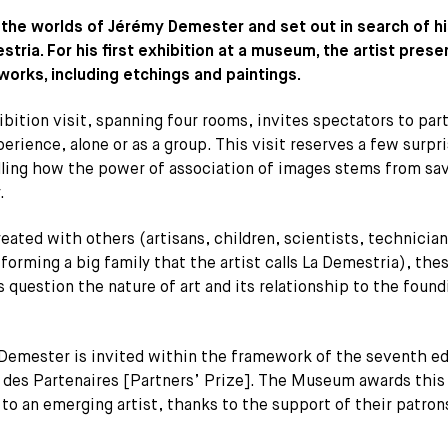
 the worlds of Jérémy Demester and set out in search of his
tria. For his first exhibition at a museum, the artist presen
works, including etchings and paintings.
bition visit, spanning four rooms, invites spectators to par
perience, alone or as a group. This visit reserves a few surpri
alling how the power of association of images stems from sa
.
eated with others (artisans, children, scientists, technician
 forming a big family that the artist calls La Demestria), the
 question the nature of art and its relationship to the found
Demester is invited within the framework of the seventh ed
x des Partenaires [Partners’ Prize]. The Museum awards this
 to an emerging artist, thanks to the support of their patron