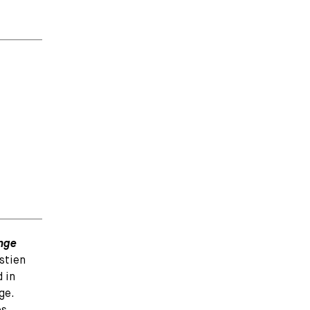
enge
stien
 in
ge.