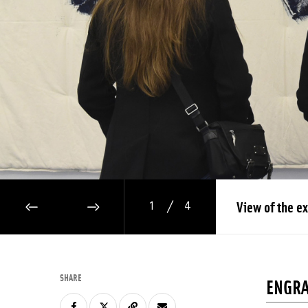
/
View of the ex
1
4
PREVIOUS IMAGE
NEXT IMAGE
SHARE
ENGRA