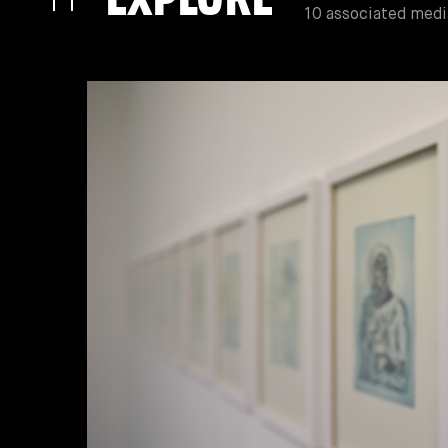
10 associated medi