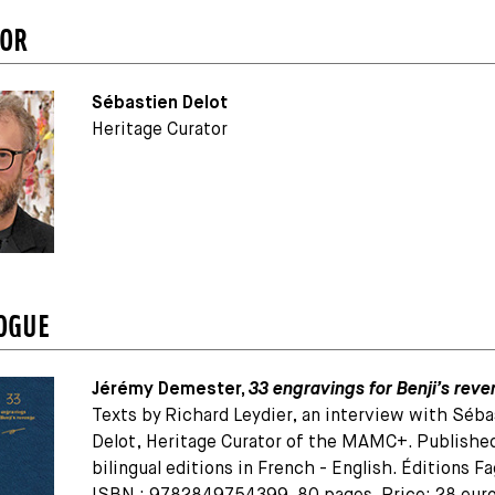
TOR
Sébastien Delot
Heritage Curator
OGUE
Jérémy Demester,
33 engravings for Benji’s rev
Texts by Richard Leydier, an interview with Séba
Delot, Heritage Curator of the MAMC+. Published
bilingual editions in French - English. Éditions Fa