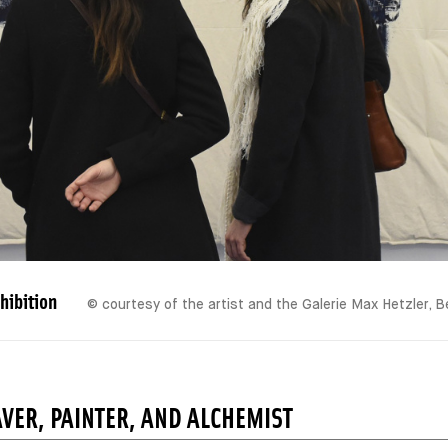
hibition
© courtesy of the artist and the Galerie Max Hetzler, B
VER, PAINTER, AND ALCHEMIST