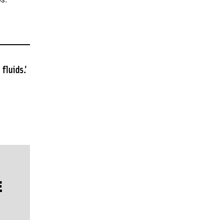
s.
fluids.’
E