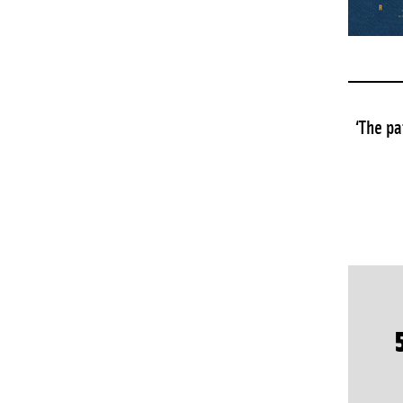
‘The pa