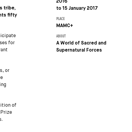
2016
 tribe,
to 15 January 2017
ts fifty
PLACE
MAMC+
ticipate
ABOUT
ses for
A World of Sacred and
vant
Supernatural Forces
s, or
se
ing
ition of
 Prize
s.