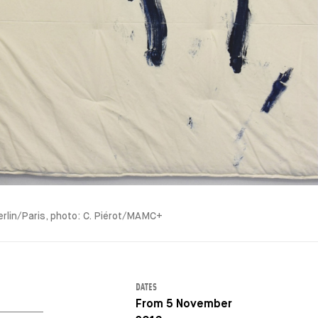
erlin/Paris, photo: C. Piérot/MAMC+
DATES
From 5 November