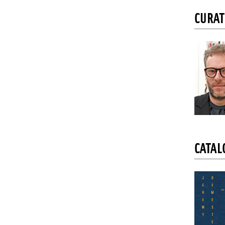
CURA
CATAL