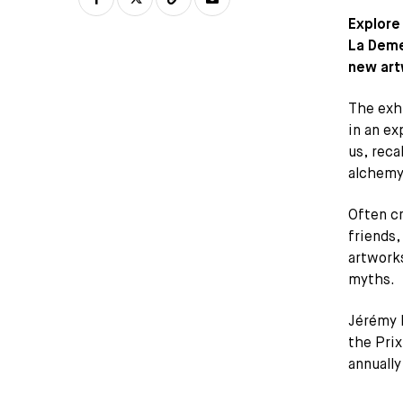
Explore
La Demes
new art
The exhi
in an ex
us, rec
alchemy
Often cr
friends,
artworks
myths.
Jérémy 
the Pri
annually