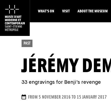
WHAT'S ON
VISIT
ABOUT THE MUSEUM
PAST
JÉRÉMY DE
33 engravings for Benji's revenge
DATES
FROM 5 NOVEMBER 2016 TO 15 JANUARY 2017