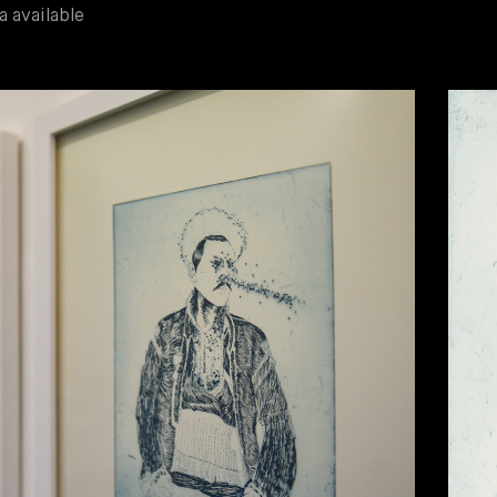
a available