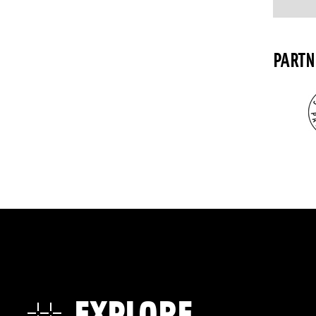
PARTN
EXPLORE