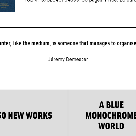
ISBN : 9782849754399. 80 pages. Price: 28 euro
inter, like the medium, is someone that manages to organise 
Jérémy Demester
A BLUE
50 NEW WORKS
MONOCHROM
WORLD