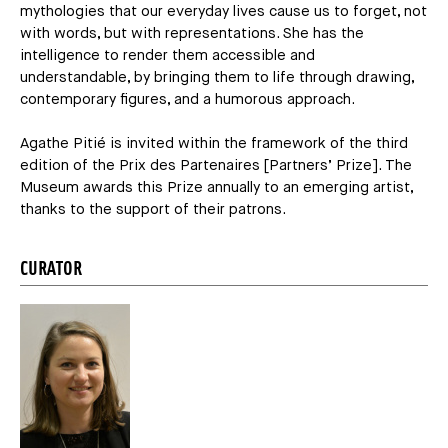
mythologies that our everyday lives cause us to forget, not
with words, but with representations. She has the
intelligence to render them accessible and
understandable, by bringing them to life through drawing,
contemporary figures, and a humorous approach.
Agathe Pitié is invited within the framework of the third
edition of the Prix des Partenaires [Partners’ Prize]. The
Museum awards this Prize annually to an emerging artist,
thanks to the support of their patrons.
CURATOR