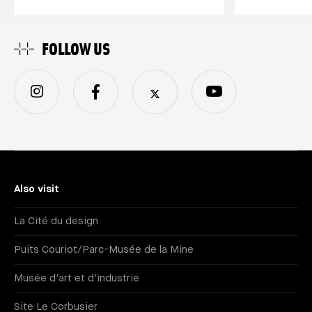
FOLLOW US
Also visit
La Cité du design
Puits Couriot/Parc-Musée de la Mine
Musée d'art et d'industrie
Site Le Corbusier