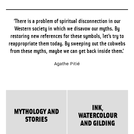
‘There is a problem of spiritual disconnection in our
Western society in which we disavow our myths. By
restoring new references for these symbols, let’s try to
reappropriate them today. By sweeping out the cobwebs
from these myths, maybe we can get back inside them.’
Agathe Pitié
INK,
MYTHOLOGY AND
WATERCOLOUR
STORIES
AND GILDING