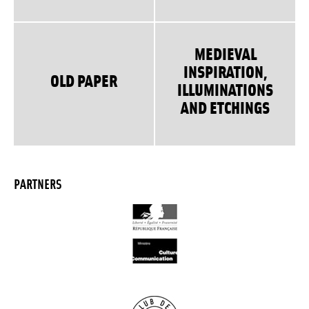
MEDIEVAL
INSPIRATION,
OLD PAPER
ILLUMINATIONS
AND ETCHINGS
PARTNERS