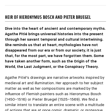
HEIR OF HIERONYMUS BOSCH AND PIETER BRUEGEL
Dive into the heart of ancient and contemporary myths.
Agathe Pitié brings universal histories into the present
through her savant temporal and cultural intertwining.
She reminds us that at heart, mythologies have not
disappeared from our era or from our society, it is just
that, for the most part, we have forgotten them. Some
have taken another form, such as the Origin of the
World, the Last Judgment, or the Conspiracy Theory.
Agathe Pitié’s drawings are narrative artworks inspired by
medieval art and illumination. Her approach to her subject
matter as well as her compositions are marked by the
influence of Flemish painters such as Hieronymus Bosch
(1450–1516) or Pieter Bruegel (1525–1569). We find a
similar intent to translate an entire scene with a multitude
of actions that are at once comic, dramatic, or grotesque.