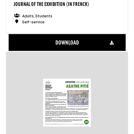
JOURNAL OF THE EXHIBITION (IN FRENCH)
Adults, Students
Self-service
DOWNLOAD