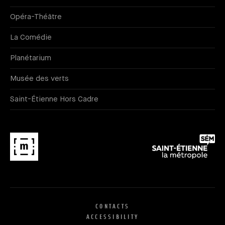
Opéra-Théâtre
La Comédie
Planétarium
Musée des verts
Saint-Étienne Hors Cadre
CONTACTS
ACCESSIBILITY