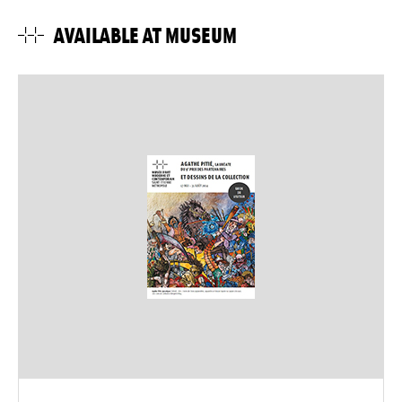
AVAILABLE AT MUSEUM