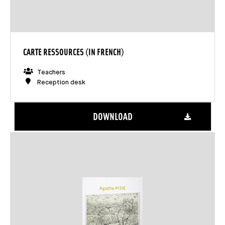
CARTE RESSOURCES (IN FRENCH)
Teachers
Reception desk
DOWNLOAD