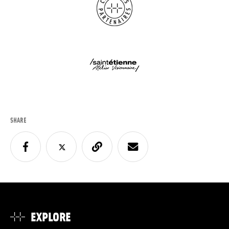
SHARE
EXPLORE