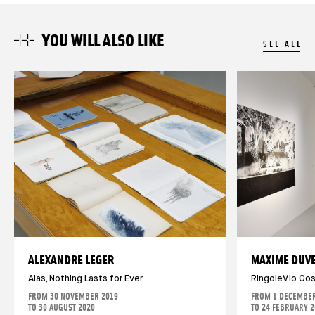
YOU WILL ALSO LIKE
SEE ALL
ALEXANDRE LEGER
MAXIME DUV
Alas, Nothing Lasts for Ever
RingoleV.io Co
FROM 30 NOVEMBER 2019
FROM 1 DECEMBER
TO 30 AUGUST 2020
TO 24 FEBRUARY 