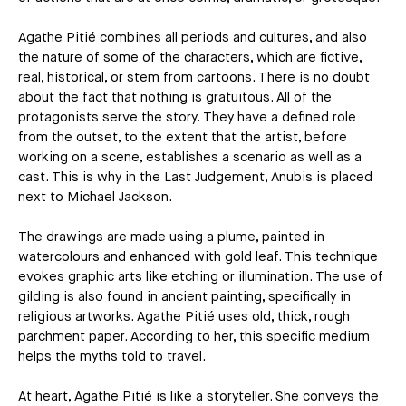
Agathe Pitié combines all periods and cultures, and also
the nature of some of the characters, which are fictive,
real, historical, or stem from cartoons. There is no doubt
about the fact that nothing is gratuitous. All of the
protagonists serve the story. They have a defined role
from the outset, to the extent that the artist, before
working on a scene, establishes a scenario as well as a
cast. This is why in the Last Judgement, Anubis is placed
next to Michael Jackson.
The drawings are made using a plume, painted in
watercolours and enhanced with gold leaf. This technique
evokes graphic arts like etching or illumination. The use of
gilding is also found in ancient painting, specifically in
religious artworks. Agathe Pitié uses old, thick, rough
parchment paper. According to her, this specific medium
helps the myths told to travel.
At heart, Agathe Pitié is like a storyteller. She conveys the