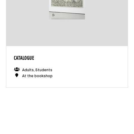
CATALOGUE
Adults, Students
At the bookshop