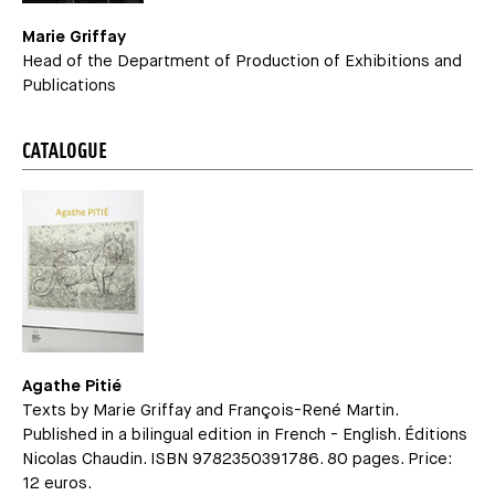
Marie Griffay
Head of the Department of Production of Exhibitions and
Publications
CATALOGUE
Agathe Pitié
Texts by Marie Griffay and François-René Martin.
Published in a bilingual edition in French - English. Éditions
Nicolas Chaudin. ISBN 9782350391786. 80 pages. Price:
12 euros.