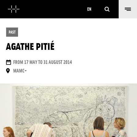
Search
EN
PAST
AGATHE PITIÉ
DATES
FROM 17 MAY TO 31 AUGUST 2014
PLACE
MAMC+