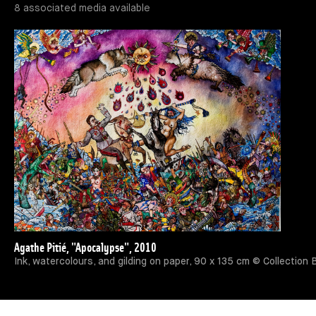
8 associated media available
Agathe Pitié, "Apocalypse", 2010
Ink, watercolours, and gilding on paper, 90 x 135 cm © Collection