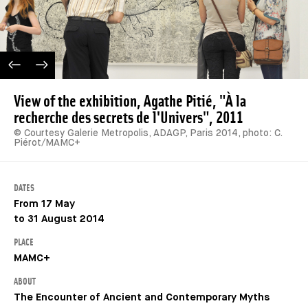
PREVIOUS IMAGE
NEXT IMAGE
View of the exhibition, Agathe Pitié, "À la
recherche des secrets de l'Univers", 2011
© Courtesy Galerie Metropolis, ADAGP, Paris 2014, photo: C.
Piérot/MAMC+
DATES
From 17 May
to 31 August 2014
PLACE
MAMC+
ABOUT
The Encounter of Ancient and Contemporary Myths